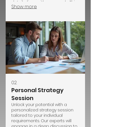
detail aligns with your goals. This
Show more
service is ideal for one-of-a-kind
initiatives requiring personalized
strategy and execution.
02.
Personal Strategy
Session
Unlock your potential with a
personalized strategy session
tailored to your individual
requirements. Our experts will
engage in a deep discussion to