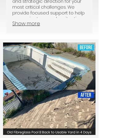
and strategic direction for your
most critical challenges. We
provide focused support to help
you navigate complex situations
Show more
with confidence. This package
ensures you receive the
knowledge and tools needed for
informed decision-making.