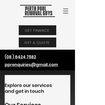
GET FINANCE
GET A QUOTE
(08 ) 6424 7582
pprenquiries@gmail.com
Explore our services
and get in touch