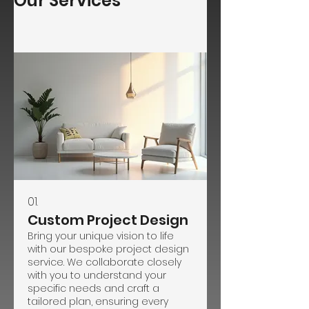
Our Services
01.
Custom Project Design
Bring your unique vision to life
with our bespoke project design
service. We collaborate closely
with you to understand your
specific needs and craft a
tailored plan, ensuring every