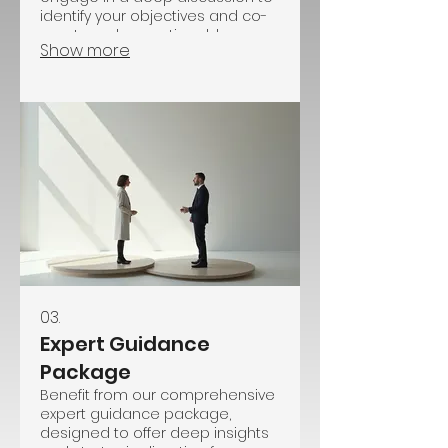
identify your objectives and co-
create a clear, actionable
Show more
roadmap. This service focuses
on understanding your situation
and providing a customized
path forward.
03.
Expert Guidance
Package
Benefit from our comprehensive
expert guidance package,
designed to offer deep insights