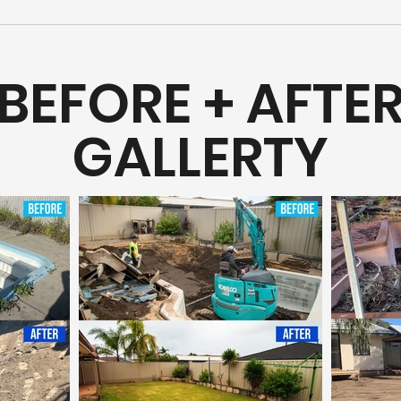
BEFORE + AFTE
GALLERTY