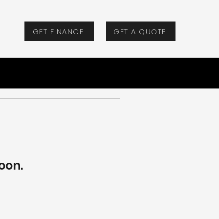
GET FINANCE
GET A QUOTE
oon.