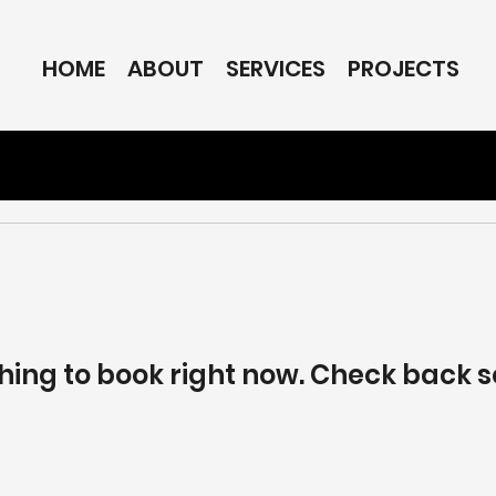
HOME
ABOUT
SERVICES
PROJECTS
hing to book right now. Check back s